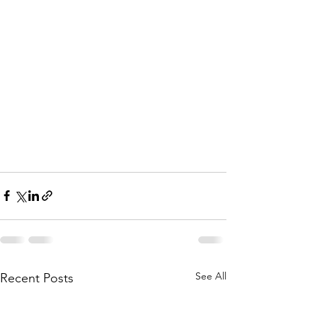
See All
Recent Posts