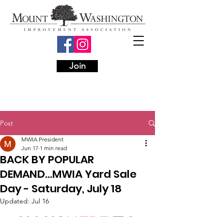
Join
Post
MWIA President
Jun 17
1 min read
BACK BY POPULAR
DEMAND...MWIA Yard Sale
Day - Saturday, July 18
Updated:
Jul 16