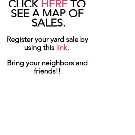
CLICK 
HERE
 TO 
SEE A MAP OF 
SALES.
Register your yard sale by 
using this 
link.
Bring your neighbors and 
friends!! 